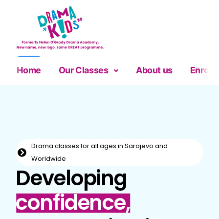
Home
Our Classes
About us
Enrolm
Drama classes for all ages in Sarajevo and
Worldwide
Developing
confidence,