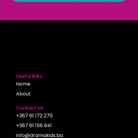
Useful links
Home
About
Contact Us
+387 61 172 270
+387 61 156 941
info@dramakids.ba