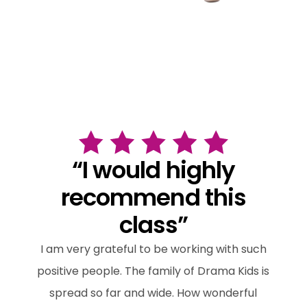
“I would highly
recommend this
class”
I am very grateful to be working with such
positive people. The family of Drama Kids is
spread so far and wide. How wonderful