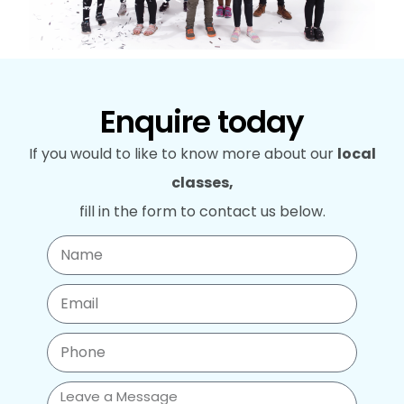
Enquire today
If you would to like to know more about our
local
classes,
fill in the form to contact us below.