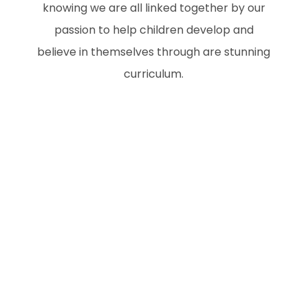
knowing we are all linked together by our
passion to help children develop and
believe in themselves through are stunning
curriculum.