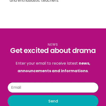
and enthusiastic teachers.
NEWS
Get excited about drama
Enter your email to receive latest
news,
announcements and informations
.
Send