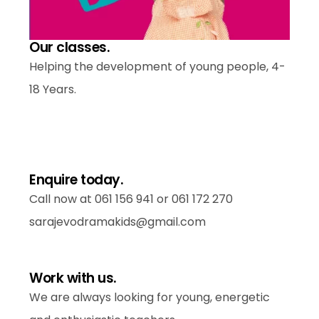
Our classes.
Helping the development of young people, 4-
18 Years.
Enquire today.
Call now at 061 156 941
or 061 172 270
sarajevodramakids@gmail.com
Work with us.
We are always looking for young, energetic