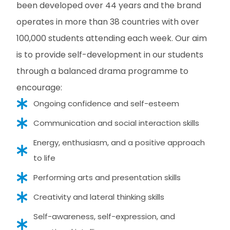
been developed over 44 years and the brand
operates in more than 38 countries with over
100,000 students attending each week. Our aim
is to provide self-development in our students
through a balanced drama programme to
encourage:
Ongoing confidence and self-esteem
Communication and social interaction skills
Energy, enthusiasm, and a positive approach
to life
Performing arts and presentation skills
Creativity and lateral thinking skills
Self-awareness, self-expression, and