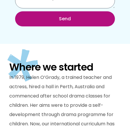
Send
Where we started
In 1979, Helen O’Grady, a trained teacher and
actress, hired a hall in Perth, Australia and
commenced after school drama classes for
children. Her aims were to provide a self-
development through drama programme for
children. Now, our international curriculum has