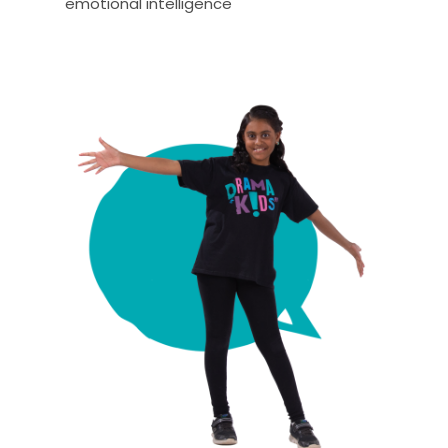
emotional intelligence