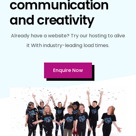
communication
and creativity
Already have a website? Try our hosting to alive
it With industry-leading load times.
Enquire Now