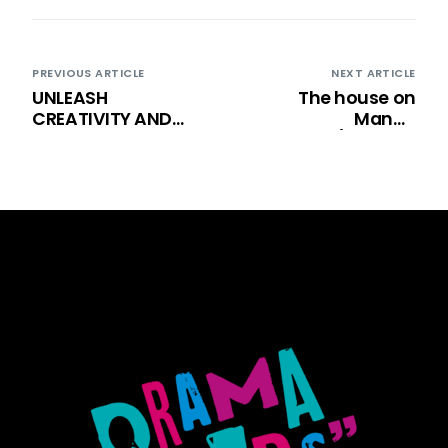
PREVIOUS ARTICLE
NEXT ARTICLE
UNLEASH
The house on
CREATIVITY AND
Mango
CONFIDENCE WITH
street/Ulicama
DK: YOUTH THEATRE
našeg odrastanja
CLASSES