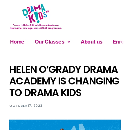
Home
Our Classes
About us
Enrolm
HELEN O’GRADY DRAMA
ACADEMY IS CHANGING
TO DRAMA KIDS
OCTOBER 17, 2023