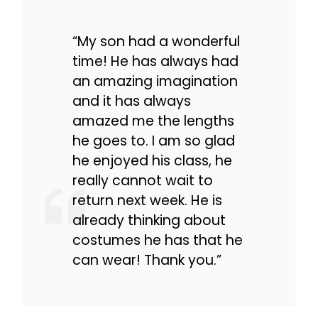
“My son had a wonderful
time! He has always had
an amazing imagination
and it has always
amazed me the lengths
he goes to. I am so glad
he enjoyed his class, he
really cannot wait to
return next week. He is
already thinking about
costumes he has that he
can wear! Thank you.”