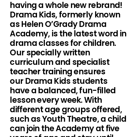
having a whole new rebrand!
Drama Kids, formerly known
as Helen O’Grady Drama
Academy, is the latest word in
drama classes for children.
Our specially written
curriculum and specialist
teacher training ensures
our Drama Kids students
have a balanced, fun-filled
lesson every week. With
different age groups offered,
such as Youth Theatre, a child
can join the Academy at five