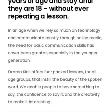
years of age and stay until
they are 18 – without ever
repeating a lesson.
In an age when we rely so much on technology
and communicate mostly through online media,
the need for basic communication skills has
never been greater, especially in the younger
generation.
Drama Kids offers fun-packed lessons, for all
age groups, that instill the beauty of the spoken
word. We enable people to have something to
say, the confidence to say it, and the creativity
to make it interesting.