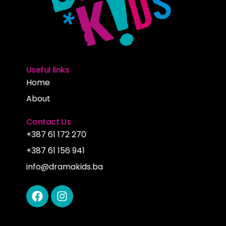
Useful links
Home
About
Contact Us
+387 61 172 270
+387 61 156 941
info@dramakids.ba