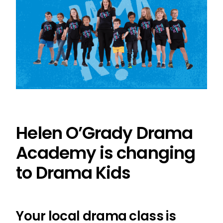
Helen O’Grady Drama
Academy is changing
to Drama Kids
Your local drama class is