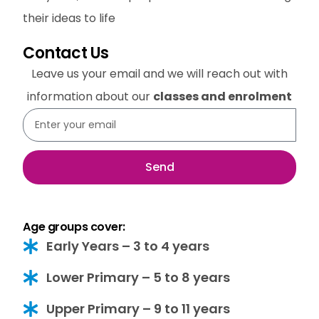
their ideas to life
Contact Us
Leave us your email and we will reach out with
information about our
classes and enrolment
Send
Age groups cover:
Early Years – 3 to 4 years
Lower Primary – 5 to 8 years
Upper Primary – 9 to 11 years