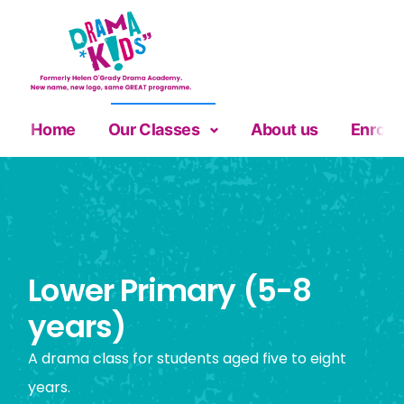
Home
Our Classes
About us
Enrolm
Lower Primary (5-8
years)
A drama class for students aged five to eight
years.