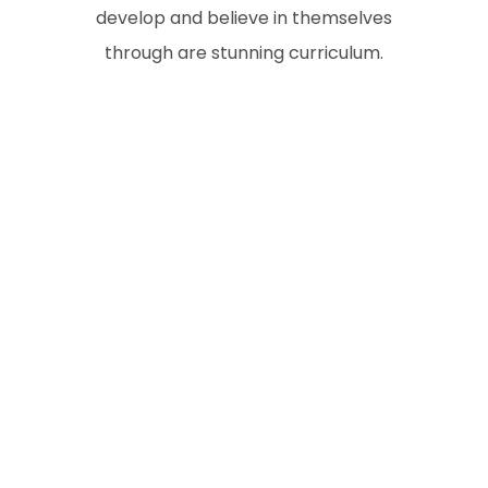
develop and believe in themselves
through are stunning curriculum.
n