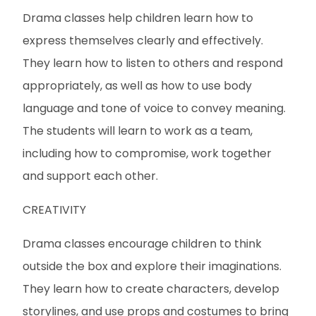
Drama classes help children learn how to
express themselves clearly and effectively.
They learn how to listen to others and respond
appropriately, as well as how to use body
language and tone of voice to convey meaning.
The students will learn to work as a team,
including how to compromise, work together
and support each other.
CREATIVITY
Drama classes encourage children to think
outside the box and explore their imaginations.
They learn how to create characters, develop
storylines, and use props and costumes to bring