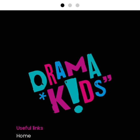
Useful links
Home