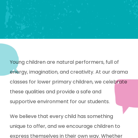
Young children are natural performers, full of
energy, imagination, and creativity. At our drama
classes for lower primary children, we celebrate
these qualities and provide a safe and
supportive environment for our students.
We believe that every child has something
unique to offer, and we encourage children to
express themselves in their own way. Whether