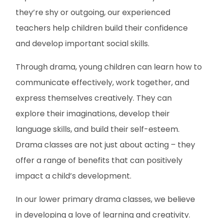
they’re shy or outgoing, our experienced
teachers help children build their confidence
and develop important social skills.
Through drama, young children can learn how to
communicate effectively, work together, and
express themselves creatively. They can
explore their imaginations, develop their
language skills, and build their self-esteem.
Drama classes are not just about acting – they
offer a range of benefits that can positively
impact a child’s development.
In our lower primary drama classes, we believe
in developing a love of learning and creativity.