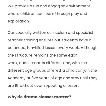
We provide a fun and engaging environment
where children can learn through play and
exploration.
Our specially written curriculum and specialist
teacher training ensures our students have a
balanced, fun-filled lesson every week. Although
the structure remains the same each
week, each lesson is different and, with the
different age groups offered, a child can join the
Academy at five years of age and stay until they
are 18 without ever repeating a lesson.
Why do drama classes matter?