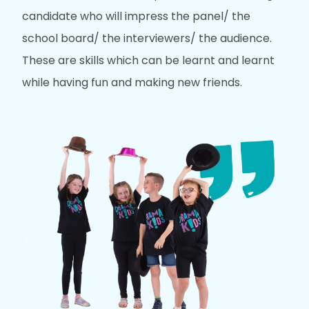
candidate who will impress the panel/ the
school board/ the interviewers/ the audience.
These are skills which can be learnt and learnt
while having fun and making new friends.