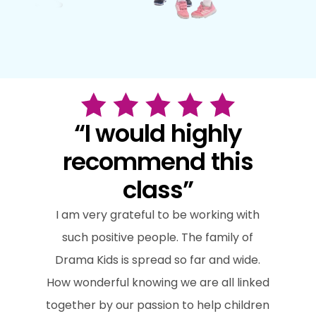
“I would highly
recommend this
class”
I am very grateful to be working with
such positive people. The family of
Drama Kids is spread so far and wide.
How wonderful knowing we are all linked
together by our passion to help children