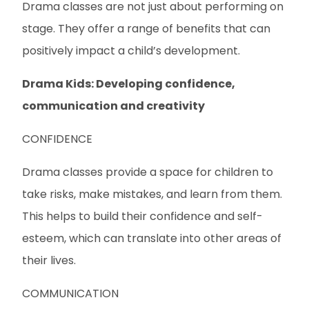
Drama classes are not just about performing on
stage. They offer a range of benefits that can
positively impact a child’s development.
Drama Kids: Developing confidence,
communication and creativity
CONFIDENCE
Drama classes provide a space for children to
take risks, make mistakes, and learn from them.
This helps to build their confidence and self-
esteem, which can translate into other areas of
their lives.
COMMUNICATION