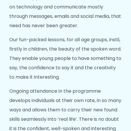
on technology and communicate mostly
through messages, emails and social media, that
need has never been greater.
Our fun-packed lessons, for all age groups, instil,
firstly in children, the beauty of the spoken word.
They enable young people to have something to
say, the confidence to say it and the creativity
to make it interesting.
Ongoing attendance in the programme
develops individuals at their own rate, in so many
ways and allows them to carry their new found
skills seamlessly into ‘real life’. There is no doubt
it is the confident, well-spoken and interesting