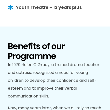
Youth Theatre – 12 years plus
Benefits of our
Programme
In 1979 Helen O’Grady, a trained drama teacher
and actress, recognised a need for young
children to develop their confidence and self-
esteem and to improve their verbal
communication skills.
Now, many years later, when we all rely so much