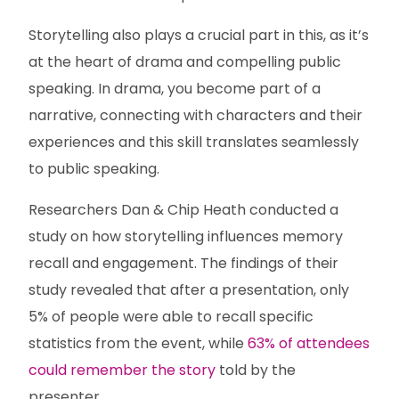
Storytelling also plays a crucial part in this, as it’s
at the heart of drama and compelling public
speaking. In drama, you become part of a
narrative, connecting with characters and their
experiences and this skill translates seamlessly
to public speaking.
Researchers Dan & Chip Heath conducted a
study on how storytelling influences memory
recall and engagement. The findings of their
study revealed that after a presentation, only
5% of people were able to recall specific
statistics from the event, while
63% of attendees
could remember the story
told by the
presenter.