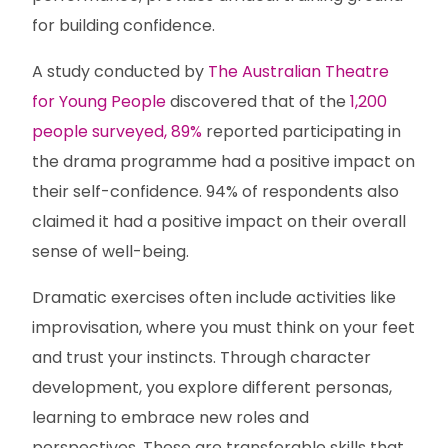
for building confidence.
A study conducted by
The Australian Theatre
for Young People
discovered that of the
1,200
people surveyed, 89%
reported participating in
the drama programme had a positive impact on
their self-confidence. 94% of respondents also
claimed it had a positive impact on their overall
sense of well-being.
Dramatic exercises often include activities like
improvisation, where you must think on your feet
and trust your instincts. Through character
development, you explore different personas,
learning to embrace new roles and
perspectives. These are transferable skills that