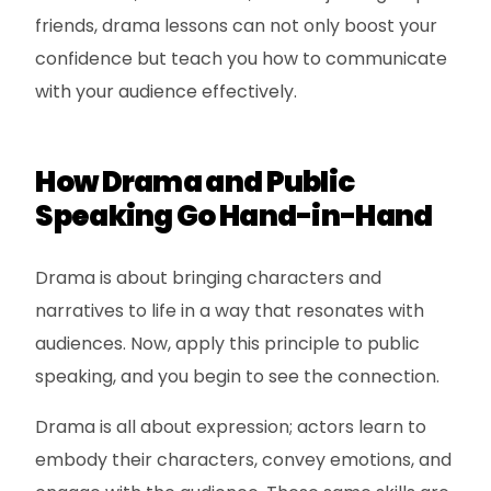
friends, drama lessons can not only boost your
confidence but teach you how to communicate
with your audience effectively.
How Drama and Public
Speaking Go Hand-in-Hand
Drama is about bringing characters and
narratives to life in a way that resonates with
audiences. Now, apply this principle to public
speaking, and you begin to see the connection.
Drama is all about expression; actors learn to
embody their characters, convey emotions, and