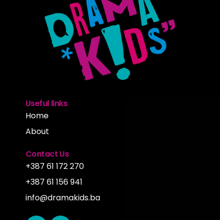
Useful links
Home
About
Contact Us
+387 61 172 270
+387 61 156 941
info@dramakids.ba