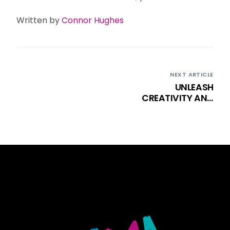
Written by
Connor Hughes
NEXT ARTICLE
UNLEASH
CREATIVITY AND
CONFIDENCE WITH
DK: YOUTH THEATRE
CLASSES