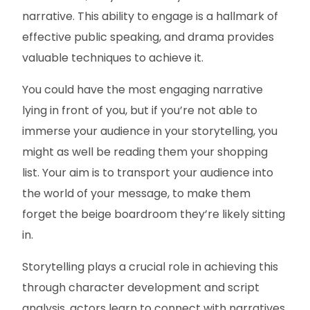
narrative. This ability to engage is a hallmark of
effective public speaking, and drama provides
valuable techniques to achieve it.
You could have the most engaging narrative
lying in front of you, but if you’re not able to
immerse your audience in your storytelling, you
might as well be reading them your shopping
list. Your aim is to transport your audience into
the world of your message, to make them
forget the beige boardroom they’re likely sitting
in.
Storytelling plays a crucial role in achieving this
through character development and script
analysis, actors learn to connect with narratives