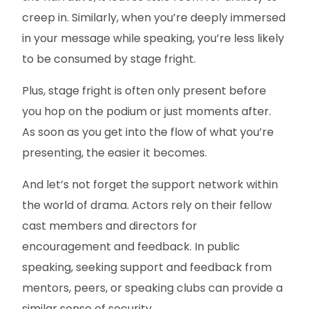
creep in. Similarly, when you’re deeply immersed
in your message while speaking, you’re less likely
to be consumed by stage fright.
Plus, stage fright is often only present before
you hop on the podium or just moments after.
As soon as you get into the flow of what you’re
presenting, the easier it becomes.
And let’s not forget the support network within
the world of drama. Actors rely on their fellow
cast members and directors for
encouragement and feedback. In public
speaking, seeking support and feedback from
mentors, peers, or speaking clubs can provide a
similar sense of security.