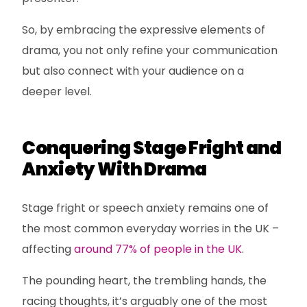
So, by embracing the expressive elements of
drama, you not only refine your communication
but also connect with your audience on a
deeper level.
Conquering Stage Fright and
Anxiety With Drama
Stage fright or speech anxiety remains one of
the most common everyday worries in the UK –
affecting
around 77% of people in the UK
.
The pounding heart, the trembling hands, the
racing thoughts, it’s arguably one of the most