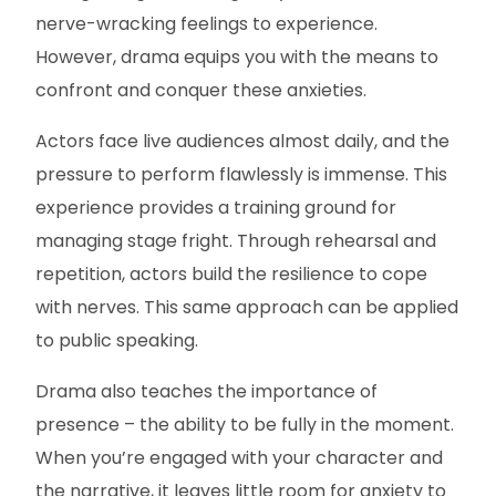
nerve-wracking feelings to experience.
However, drama equips you with the means to
confront and conquer these anxieties.
Actors face live audiences almost daily, and the
pressure to perform flawlessly is immense. This
experience provides a training ground for
managing stage fright. Through rehearsal and
repetition, actors build the resilience to cope
with nerves. This same approach can be applied
to public speaking.
Drama also teaches the importance of
presence – the ability to be fully in the moment.
When you’re engaged with your character and
the narrative, it leaves little room for anxiety to