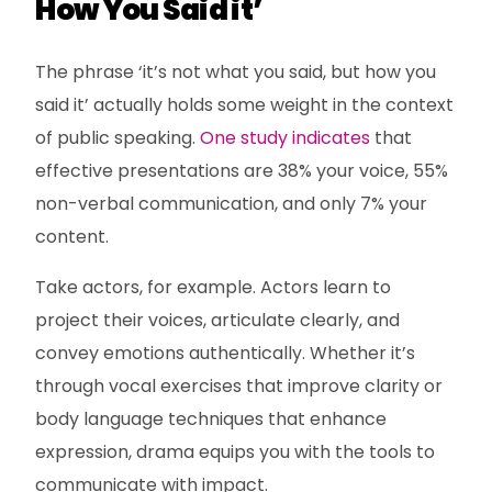
How You Said it’
The phrase ‘it’s not what you said, but how you
said it’ actually holds some weight in the context
of public speaking.
One study indicates
that
effective presentations are 38% your voice, 55%
non-verbal communication, and only 7% your
content.
Take actors, for example. Actors learn to
project their voices, articulate clearly, and
convey emotions authentically. Whether it’s
through vocal exercises that improve clarity or
body language techniques that enhance
expression, drama equips you with the tools to
communicate with impact.