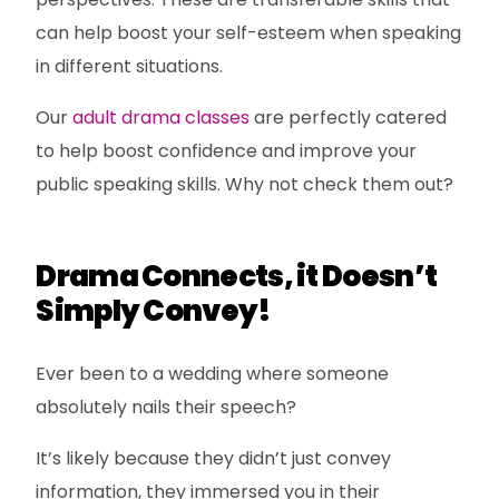
can help boost your self-esteem when speaking
in different situations.
Our
adult drama classes
are perfectly catered
to help boost confidence and improve your
public speaking skills. Why not check them out?
Drama Connects, it Doesn’t
Simply Convey!
Ever been to a wedding where someone
absolutely nails their speech?
It’s likely because they didn’t just convey
information, they immersed you in their