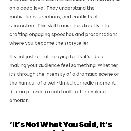
on a deep level. They understand the
motivations, emotions, and conflicts of
characters. This skill translates directly into
crafting engaging speeches and presentations,
where you become the storyteller.
It’s not just about relaying facts; it’s about
making your audience feel something. Whether
it’s through the intensity of a dramatic scene or
the humour of a well-timed comedic moment,
drama provides a rich toolbox for evoking
emotion.
‘It’s Not What You Said, It’s