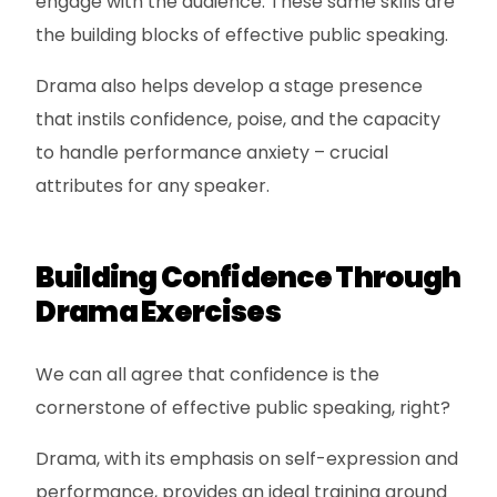
engage with the audience. These same skills are
the building blocks of effective public speaking.
Drama also helps develop a stage presence
that instils confidence, poise, and the capacity
to handle performance anxiety – crucial
attributes for any speaker.
Building Confidence Through
Drama Exercises
We can all agree that confidence is the
cornerstone of effective public speaking, right?
Drama, with its emphasis on self-expression and
performance, provides an ideal training ground