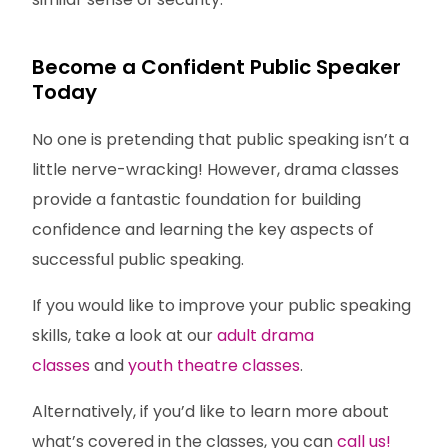
Become a Confident Public Speaker
Today
No one is pretending that public speaking isn’t a
little nerve-wracking! However, drama classes
provide a fantastic foundation for building
confidence and learning the key aspects of
successful public speaking.
If you would like to improve your public speaking
skills, take a look at our
adult drama
classes
and
youth theatre classes
.
Alternatively, if you’d like to learn more about
what’s covered in the classes, you can
call us!