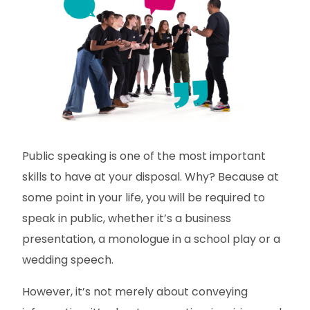
Public speaking is one of the most important
skills to have at your disposal. Why? Because at
some point in your life, you will be required to
speak in public, whether it’s a business
presentation, a monologue in a school play or a
wedding speech.
However, it’s not merely about conveying