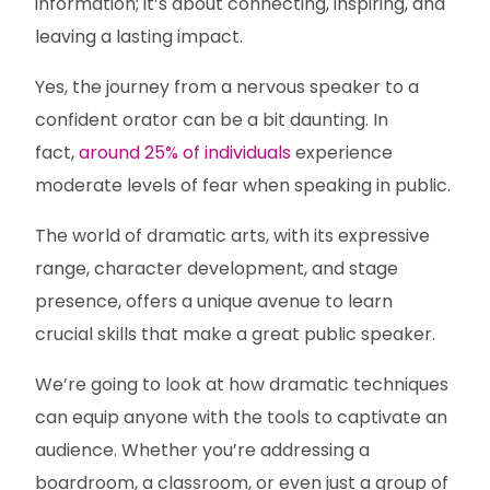
information; it’s about connecting, inspiring, and
leaving a lasting impact.
Yes, the journey from a nervous speaker to a
confident orator can be a bit daunting. In
fact,
around 25% of individuals
experience
moderate levels of fear when speaking in public.
The world of dramatic arts, with its expressive
range, character development, and stage
presence, offers a unique avenue to learn
crucial skills that make a great public speaker.
We’re going to look at how dramatic techniques
can equip anyone with the tools to captivate an
audience. Whether you’re addressing a
boardroom, a classroom, or even just a group of