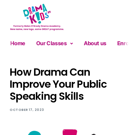
Home
Our Classes
About us
Enrolm
How Drama Can
Improve Your Public
Speaking Skills
OCTOBER 17, 2023